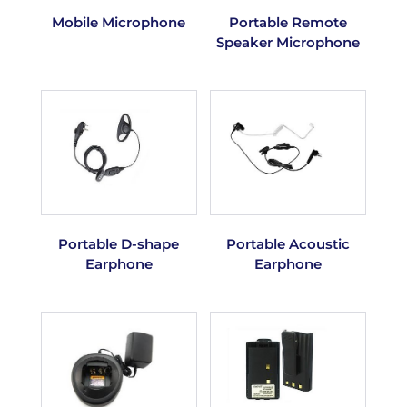
Mobile Microphone
Portable Remote
Speaker Microphone
Portable D-shape
Portable Acoustic
Earphone
Earphone