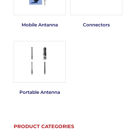
Mobile Antanna
Connectors
Portable Antenna
PRODUCT CATEGORIES