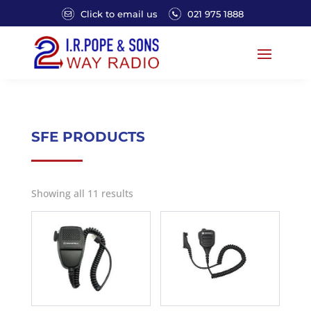
Click to email us
021 975 1888
SFE PRODUCTS
Showing all 11 results