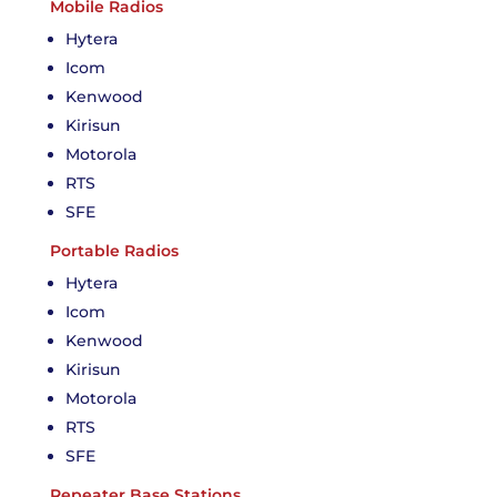
Mobile Radios
Hytera
Icom
Kenwood
Kirisun
Motorola
RTS
SFE
Portable Radios
Hytera
Icom
Kenwood
Kirisun
Motorola
RTS
SFE
Repeater Base Stations