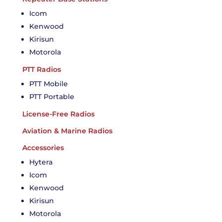
Icom
Kenwood
Kirisun
Motorola
PTT Radios
PTT Mobile
PTT Portable
License-Free Radios
Aviation & Marine Radios
Accessories
Hytera
Icom
Kenwood
Kirisun
Motorola