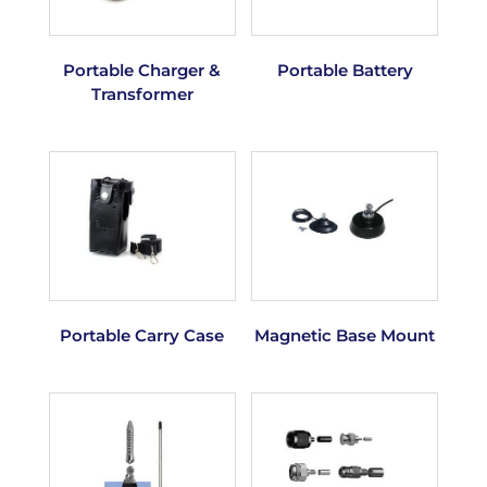
Portable Charger &
Portable Battery
Transformer
Portable Carry Case
Magnetic Base Mount