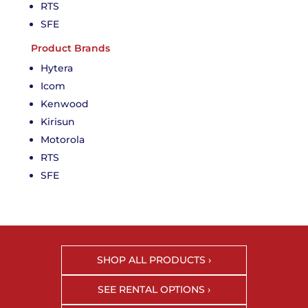
RTS
SFE
Product Brands
Hytera
Icom
Kenwood
Kirisun
Motorola
RTS
SFE
SHOP ALL PRODUCTS ›
SEE RENTAL OPTIONS ›