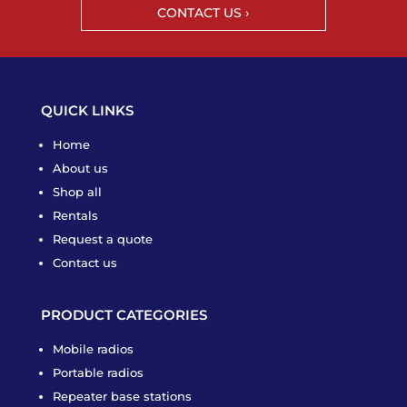
CONTACT US ›
QUICK LINKS
Home
About us
Shop all
Rentals
Request a quote
Contact us
PRODUCT CATEGORIES
Mobile radios
Portable radios
Repeater base stations