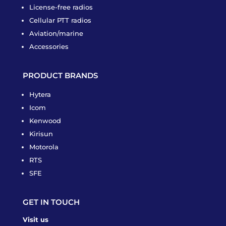
License-free radios
Cellular PTT radios
Aviation/marine
Accessories
PRODUCT BRANDS
Hytera
Icom
Kenwood
Kirisun
Motorola
RTS
SFE
GET IN TOUCH
Visit us