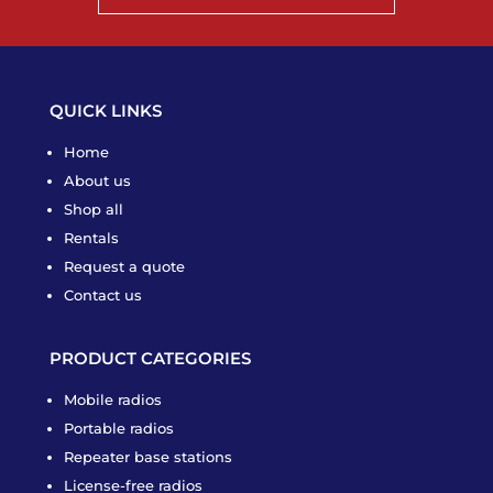
QUICK LINKS
Home
About us
Shop all
Rentals
Request a quote
Contact us
PRODUCT CATEGORIES
Mobile radios
Portable radios
Repeater base stations
License-free radios