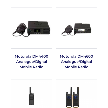
Motorola DM4400
Motorola DM4600
Analogue/Digital
Analogue/Digital
Mobile Radio
Mobile Radio