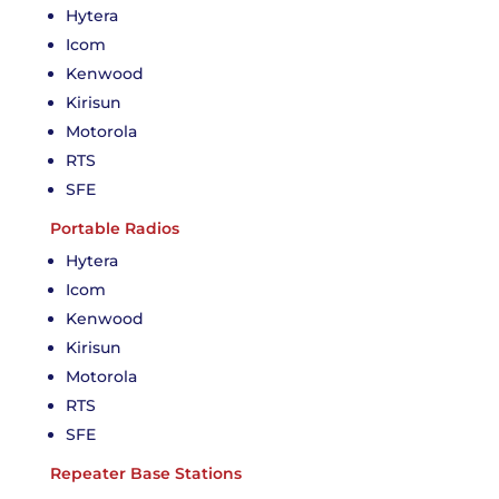
Hytera
Icom
Kenwood
Kirisun
Motorola
RTS
SFE
Portable Radios
Hytera
Icom
Kenwood
Kirisun
Motorola
RTS
SFE
Repeater Base Stations