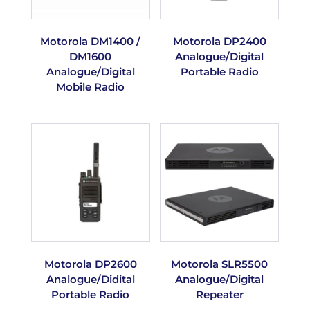
Motorola DM1400 /
Motorola DP2400
DM1600
Analogue/Digital
Analogue/Digital
Portable Radio
Mobile Radio
Motorola DP2600
Motorola SLR5500
Analogue/Didital
Analogue/Digital
Portable Radio
Repeater