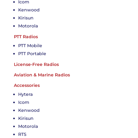
Icom
Kenwood
Kirisun
Motorola
PTT Radios
PTT Mobile
PTT Portable
License-Free Radios
Aviation & Marine Radios
Accessories
Hytera
Icom
Kenwood
Kirisun
Motorola
RTS