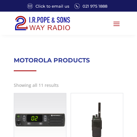
Click to email us
021 975 1888
MOTOROLA PRODUCTS
Showing all 11 results