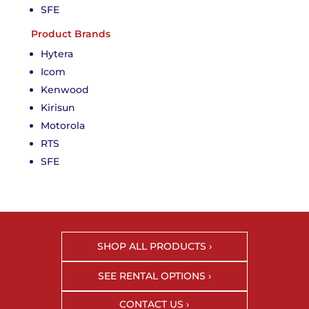
SFE
Product Brands
Hytera
Icom
Kenwood
Kirisun
Motorola
RTS
SFE
SHOP ALL PRODUCTS ›
SEE RENTAL OPTIONS ›
CONTACT US ›