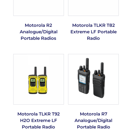
Motorola R2
Motorola TLKR T82
Analogue/Digital
Extreme LF Portable
Portable Radios
Radio
Motorola TLKR T92
Motorola R7
H2O Extreme LF
Analogue/Digital
Portable Radio
Portable Radio