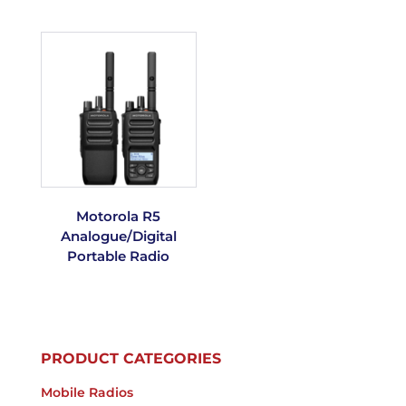
Motorola R5
Analogue/Digital
Portable Radio
PRODUCT CATEGORIES
Mobile Radios