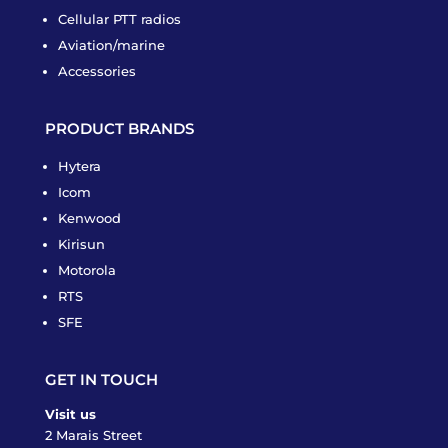
Cellular PTT radios
Aviation/marine
Accessories
PRODUCT BRANDS
Hytera
Icom
Kenwood
Kirisun
Motorola
RTS
SFE
GET IN TOUCH
Visit us
2 Marais Street