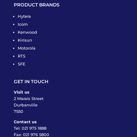
PRODUCT BRANDS
Hytera
Icom
Kenwood
Kirisun
Motorola
RTS
SFE
GET IN TOUCH
Visit us
2 Marais Street
Durbanville
7550
Contact us
Tel:
021 975 1888
Fax: 021 976 5800