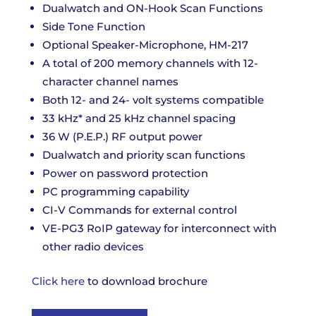
Dualwatch and ON-Hook Scan Functions
Side Tone Function
Optional Speaker-Microphone, HM-217
A total of 200 memory channels with 12-
character channel names
Both 12- and 24- volt systems compatible
33 kHz* and 25 kHz channel spacing
36 W (P.E.P.) RF output power
Dualwatch and priority scan functions
Power on password protection
PC programming capability
CI-V Commands for external control
VE-PG3 RoIP gateway for interconnect with
other radio devices
Click here
to download brochure