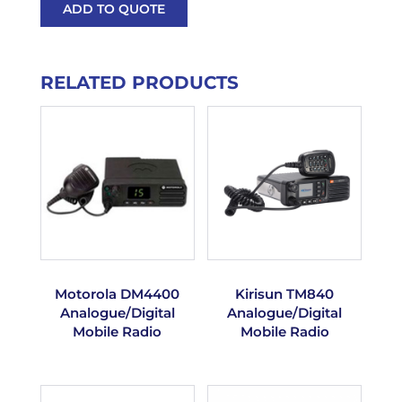
ADD TO QUOTE
RELATED PRODUCTS
Motorola DM4400
Kirisun TM840
Analogue/Digital
Analogue/Digital
Mobile Radio
Mobile Radio