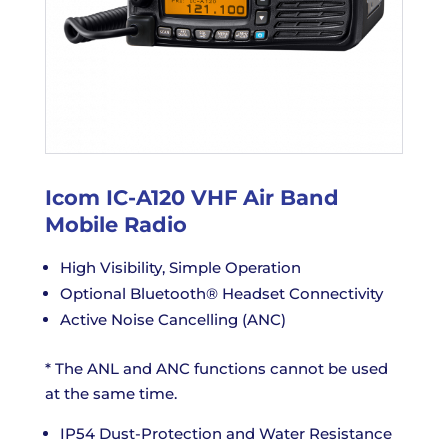
Icom IC-A120 VHF Air Band
Mobile Radio
High Visibility, Simple Operation
Optional Bluetooth® Headset Connectivity
Active Noise Cancelling (ANC)
* The ANL and ANC functions cannot be used
at the same time.
IP54 Dust-Protection and Water Resistance