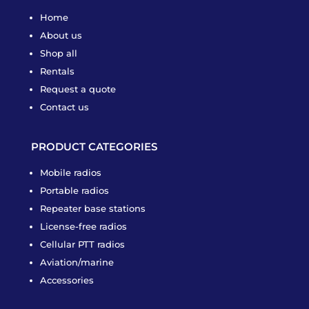
Home
About us
Shop all
Rentals
Request a quote
Contact us
PRODUCT CATEGORIES
Mobile radios
Portable radios
Repeater base stations
License-free radios
Cellular PTT radios
Aviation/marine
Accessories