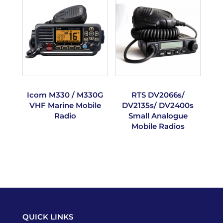
Icom M330 / M330G
RTS DV2066s/
VHF Marine Mobile
DV2135s/ DV2400s
Radio
Small Analogue
Mobile Radios
QUICK LINKS