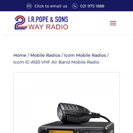
Click to email us
021 975 1888
Home
/
Mobile Radios
/
Icom Mobile Radios
/
Icom IC-A120 VHF Air Band Mobile Radio