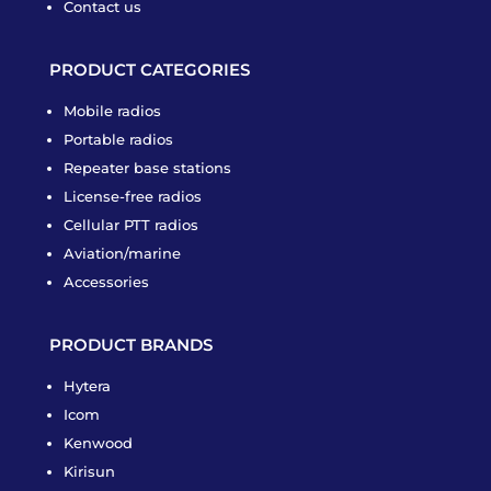
Contact us
PRODUCT CATEGORIES
Mobile radios
Portable radios
Repeater base stations
License-free radios
Cellular PTT radios
Aviation/marine
Accessories
PRODUCT BRANDS
Hytera
Icom
Kenwood
Kirisun