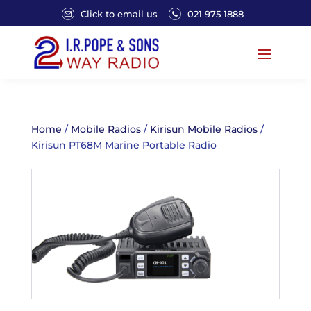
Click to email us
021 975 1888
Home
/
Mobile Radios
/
Kirisun Mobile Radios
/
Kirisun PT68M Marine Portable Radio