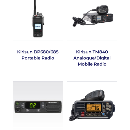
Kirisun DP680/685
Kirisun TM840
Portable Radio
Analogue/Digital
Mobile Radio