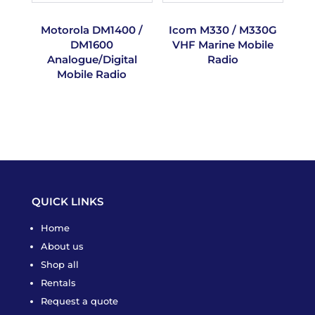
Motorola DM1400 /
Icom M330 / M330G
DM1600
VHF Marine Mobile
Analogue/Digital
Radio
Mobile Radio
QUICK LINKS
Home
About us
Shop all
Rentals
Request a quote