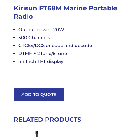
Kirisun PT68M Marine Portable
Radio
Output power: 20W
500 Channels
CTCSS/DCS encode and decode
DTMF + 2Tone/5Tone
44 Inch TFT display
ADD TO QUOTE
RELATED PRODUCTS