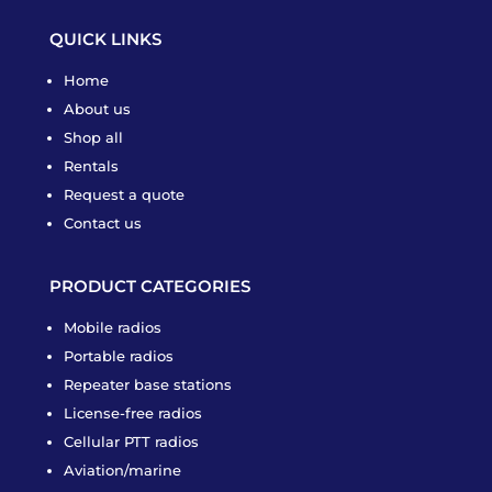
QUICK LINKS
Home
About us
Shop all
Rentals
Request a quote
Contact us
PRODUCT CATEGORIES
Mobile radios
Portable radios
Repeater base stations
License-free radios
Cellular PTT radios
Aviation/marine