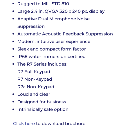
Rugged to MIL-STD 810
Large 2.4 in. QVGA 320 x 240 px. display
Adaptive Dual Microphone Noise
Suppression
Automatic Acoustic Feedback Suppression
Modern, intuitive user experience
Sleek and compact form factor
IP68 water immersion certified
The R7 Series includes:
R7 Full Keypad
R7 Non-Keypad
R7a Non-Keypad
Loud and clear
Designed for business
Intrinsically safe option
Click here
to download brochure