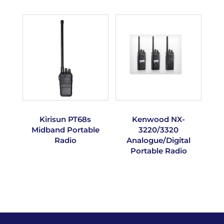
Kirisun PT68s
Kenwood NX-
Midband Portable
3220/3320
Radio
Analogue/Digital
Portable Radio