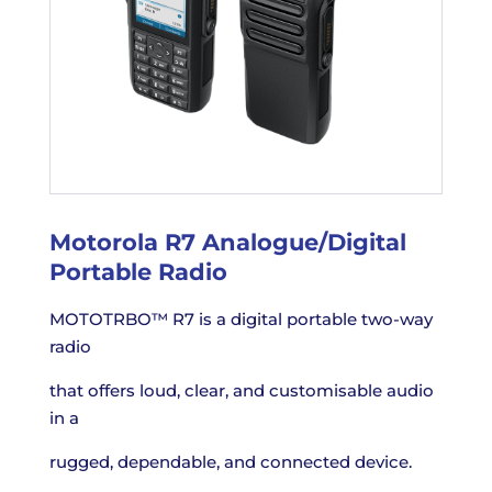
Motorola R7 Analogue/Digital
Portable Radio
MOTOTRBO™ R7 is a digital portable two-way
radio
that offers loud, clear, and customisable audio
in a
rugged, dependable, and connected device.