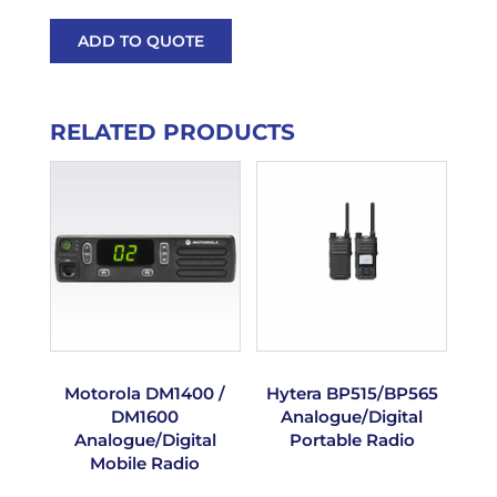
ADD TO QUOTE
RELATED PRODUCTS
Motorola DM1400 /
Hytera BP515/BP565
DM1600
Analogue/Digital
Analogue/Digital
Portable Radio
Mobile Radio