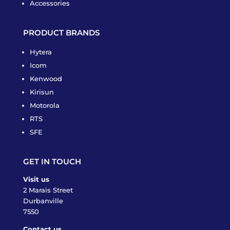
Accessories
PRODUCT BRANDS
Hytera
Icom
Kenwood
Kirisun
Motorola
RTS
SFE
GET IN TOUCH
Visit us
2 Marais Street
Durbanville
7550
Contact us