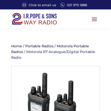
Click to email us
021 975 1888
Home
/
Portable Radios
/
Motorola Portable
Radios
/ Motorola R7 Analogue/Digital Portable
Radio